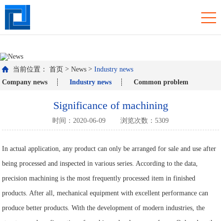
羞羞视频免费观看入口,羞羞网站在线播放,羞羞污视频APP下载,羞羞答答
国产精品WWW免费看
>
>
当前位置：
首页
News
Industry news
Company news
Industry news
Common problem
Significance of machining
时间：2020-06-09
浏览次数：5309
In actual application, any product can only be arranged for sale and use after
being processed and inspected in various series. According to the data,
precision machining is the most frequently processed item in finished
products. After all, mechanical equipment with excellent performance can
produce better products. With the development of modern industries, the