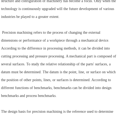
structure and configuration of machinery has become a focus. Only when the
technology is continuously upgraded will the future development of various
industries be played to a greater extent.
Precision machining refers to the process of changing the external
dimensions or performance of a workpiece through a mechanical device.
According to the difference in processing methods, it can be divided into
cutting processing and pressure processing. A mechanical part is composed of
several surfaces. To study the relative relationship of the parts' surfaces, a
datum must be determined. The datum is the point, line, or surface on which
the position of other points, lines, or surfaces is determined. According to
different functions of benchmarks, benchmarks can be divided into design
benchmarks and process benchmarks.
The design basis for precision machining is the reference used to determine