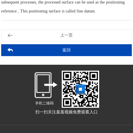
subsequent processes, the processed surface can be used as the positioning
reference , This positioning surface is called fine datum.
上一页
返回
2025-09-04
2025-09-04
2025-08-28
2025-08-28
2025-08-21
2025-08-21
2025-08-14
2025-08-14
2025-08-07
2025-08-07
扫一扫关注羞羞视频免费观看入口