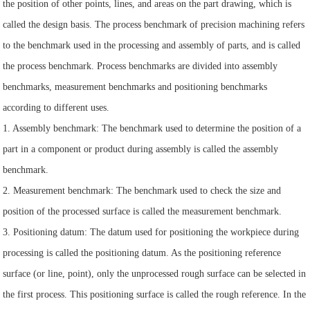
the position of other points, lines, and areas on the part drawing, which is
called the design basis. The process benchmark of precision machining refers
to the benchmark used in the processing and assembly of parts, and is called
the process benchmark. Process benchmarks are divided into assembly
benchmarks, measurement benchmarks and positioning benchmarks
according to different uses.
1. Assembly benchmark: The benchmark used to determine the position of a
part in a component or product during assembly is called the assembly
benchmark.
2. Measurement benchmark: The benchmark used to check the size and
position of the processed surface is called the measurement benchmark.
3. Positioning datum: The datum used for positioning the workpiece during
processing is called the positioning datum. As the positioning reference
surface (or line, point), only the unprocessed rough surface can be selected in
the first process. This positioning surface is called the rough reference. In the